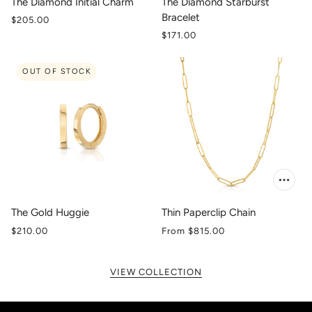
The Diamond Initial Charm
The Diamond Starburst
Bracelet
$205.00
$171.00
OUT OF STOCK
The Gold Huggie
Thin Paperclip Chain
$210.00
From
$815.00
VIEW COLLECTION