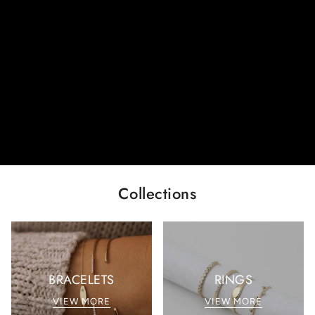
Collections
BRACELETS
RINGS
VIEW MORE
VIEW MORE