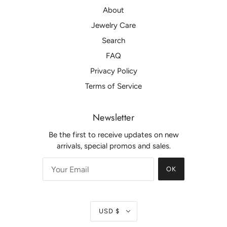
About
Jewelry Care
Search
FAQ
Privacy Policy
Terms of Service
Newsletter
Be the first to receive updates on new
arrivals, special promos and sales.
OK
USD $