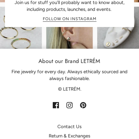
Join us for stuff you’ll probably want to know about,
including products, launches, and events.
FOLLOW ON INSTAGRAM
About our Brand LETRÉM
Fine jewelry for every day. Always ethically sourced and
always fashionable.
© LETRÉM.
Contact Us
Return & Exchanges