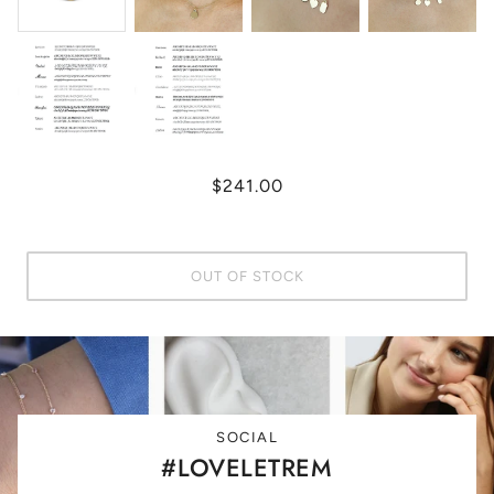
$241.00
OUT OF STOCK
SOCIAL
#LOVELETREM