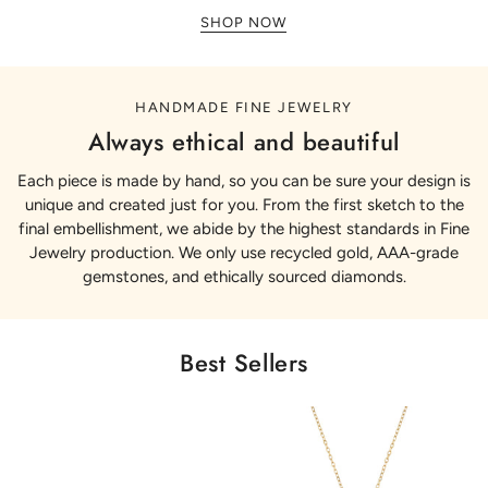
SHOP NOW
HANDMADE FINE JEWELRY
Always ethical and beautiful
Each piece is made by hand, so you can be sure your design is
unique and created just for you. From the first sketch to the
final embellishment, we abide by the highest standards in Fine
Jewelry production. We only use recycled gold, AAA-grade
gemstones, and ethically sourced diamonds.
Best Sellers