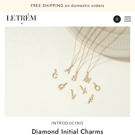
FREE SHIPPING on domestic orders
0
INTRODUCING
Diamond Initial Charms