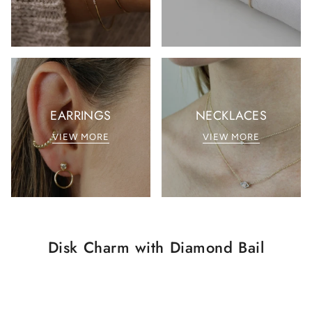
EARRINGS
NECKLACES
VIEW MORE
VIEW MORE
Disk Charm with Diamond Bail