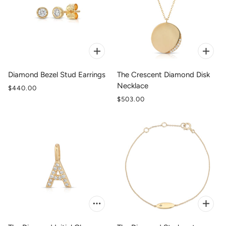
Diamond Bezel Stud Earrings
The Crescent Diamond Disk
Necklace
$440.00
$503.00